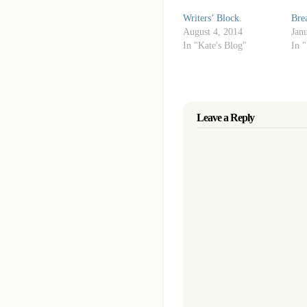
Writers’ Block.
Bre
August 4, 2014
Jan
In "Kate's Blog"
In 
Leave a Reply