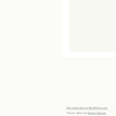
Get a free blog at WordPress.com
Theme: Albeo by
Design Disease
.