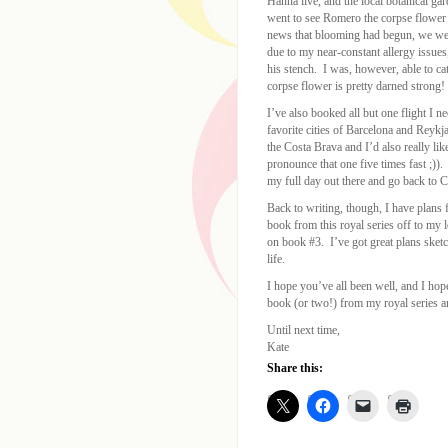
Hanna live, and the local botanical g
went to see Romero the corpse flower
news that blooming had begun, we went
due to my near-constant allergy issues,
his stench. I was, however, able to ca
corpse flower is pretty darned strong!
I’ve also booked all but one flight I 
favorite cities of Barcelona and Reyk
the Costa Brava and I’d also really lik
pronounce that one five times fast ;)).
my full day out there and go back to Car
Back to writing, though, I have plans f
book from this royal series off to my l
on book #3. I’ve got great plans sketche
life.
I hope you’ve all been well, and I hop
book (or two!) from my royal series a
Until next time,
Kate
Share this: