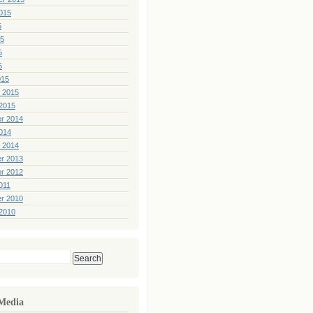
015
5
15
5
5
015
 2015
2015
r 2014
014
 2014
r 2013
r 2012
011
r 2010
2010
 Media