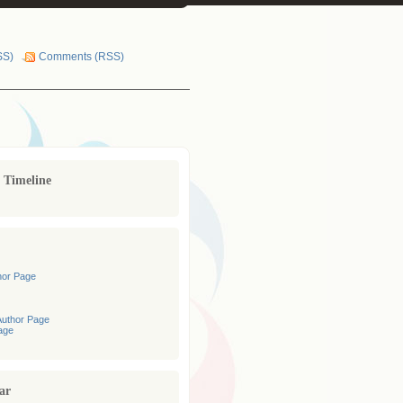
SS)
Comments (RSS)
r Timeline
hor Page
uthor Page
age
ar