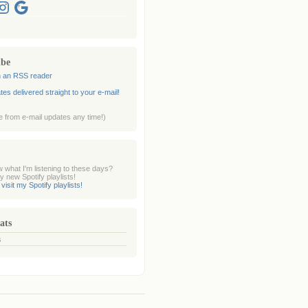
nstagram
Google
ibe
n an RSS reader
es delivered straight to your e-mail!
 from e-mail updates any time!)
 what I'm listening to these days?
 new Spotify playlists!
 visit my Spotify playlists!
ats
s