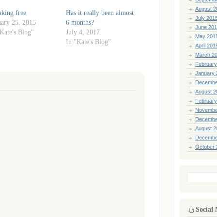
August 2
aking free
Has it really been almost
July 201
uary 25, 2015
6 months?
June 20
"Kate's Blog"
July 4, 2017
May 201
In "Kate's Blog"
April 201
March 2
February
January 
Decembe
August 2
February
Novembe
Decembe
August 2
Decembe
October 
Search
for:
Social