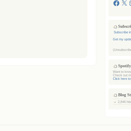
Facebook
X
I
Subscr
Subscribe i
Get my updat
(Unsubscribe
Spotify
Want to know
Check out my
Click here to
Blog St
2,846 hit