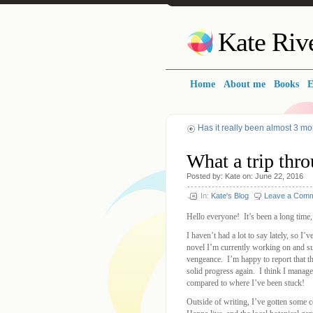
Kate Riv
Home
About me
Books
E
Has it really been almost 3 mo
What a trip thro
Posted
by:
Kate
on:
June 22, 2016
In:
Kate's Blog
Leave a Com
Hello everyone! It’s been a long time, 
I haven’t had a lot to say lately, so I
novel I’m currently working on and su
vengeance. I’m happy to report that t
solid progress again. I think I mana
compared to where I’ve been stuck!
Outside of writing, I’ve gotten some 