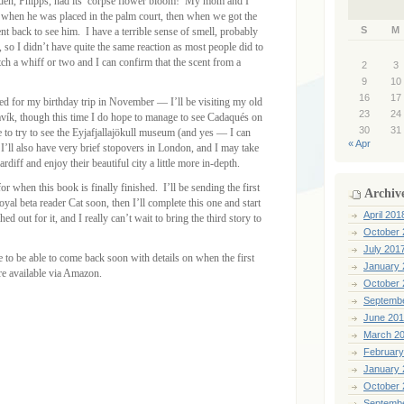
arden, Phipps, had its’ corpse flower bloom! My mom and I
 when he was placed in the palm court, then when we got the
S
M
 back to see him. I have a terrible sense of smell, probably
 so I didn’t have quite the same reaction as most people did to
tch a whiff or two and I can confirm that the scent from a
2
3
9
10
16
17
need for my birthday trip in November — I’ll be visiting my old
23
24
javík, though this time I do hope to manage to see Cadaqués on
30
31
e to try to see the Eyjafjallajökull museum (and yes — I can
« Apr
 I’ll also have very brief stopovers in London, and I may take
diff and enjoy their beautiful city a little more in-depth.
or when this book is finally finished. I’ll be sending the first
Archiv
oyal beta reader Cat soon, then I’ll complete this one and start
April 201
d out for it, and I really can’t wait to bring the third story to
October 
July 201
e to be able to come back soon with details on when the first
January 
re available via Amazon.
October 
Septemb
June 20
March 2
February
January 
October 
Septemb