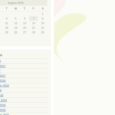
August 2026
T
W
T
F
S
1
4
5
6
7
8
11
12
13
14
15
18
19
20
21
22
25
26
27
28
29
es
8
2017
7
2017
2016
er 2016
16
016
 2016
2016
2015
er 2015