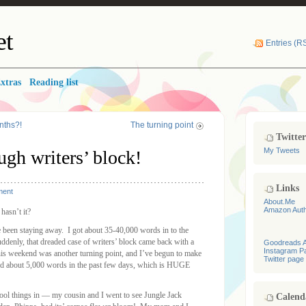
et
Entries (R
xtras
Reading list
nths?!
The turning point
Twitte
My Tweets
ugh writers’ block!
Links
ment
About.Me
Amazon Aut
hasn’t it?
’ve been staying away. I got about 35-40,000 words in to the
ddenly, that dreaded case of writers’ block came back with a
Goodreads A
Instagram P
his weekend was another turning point, and I’ve begun to make
Twitter page
ged about 5,000 words in the past few days, which is HUGE
cool things in — my cousin and I went to see Jungle Jack
Calend