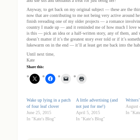
and she sits and demands a treat for just being her!
Anyway, to get back on my original subject — these are the thi
now that are contributing to me not being very active around h
finish rereading one of my older projects — a romance involvin
country I made up — and it reminded me of how much I love 
is this — pick an idea or a half-written story, any of them, an
doesn’t matter if it’s the greatest story ever told or if it’s some
lukewarm on in the end — it’ll at least get me back into the hab
Until next time,
Kate
Share this:
Wake up lying in a patch
A little advertising (and
Writers’
of four leaf clover
not just for me!)
August 
June 25, 2015
April 5, 2015
In "Kat
In "Kate's Blog"
In "Kate's Blog"