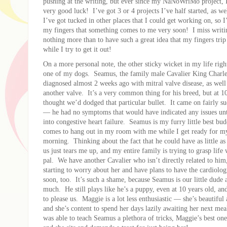
pushing at the writing, but ever since my NaNoWriMo project, 
very good luck! I’ve got 3 or 4 projects I’ve half started, as we
I’ve got tucked in other places that I could get working on, so 
my fingers that something comes to me very soon! I miss writi
nothing more than to have such a great idea that my fingers trip
while I try to get it out!
On a more personal note, the other sticky wicket in my life rig
one of my dogs. Seamus, the family male Cavalier King Charle
diagnosed almost 2 weeks ago with mitral valve disease, as well 
another valve. It’s a very common thing for his breed, but at 1
thought we’d dodged that particular bullet. It came on fairly sud
— he had no symptoms that would have indicated any issues unti
into congestive heart failure. Seamus is my furry little best bu
comes to hang out in my room with me while I get ready for m
morning. Thinking about the fact that he could have as little a
us just tears me up, and my entire family is trying to grasp life w
pal. We have another Cavalier who isn’t directly related to hi
starting to worry about her and have plans to have the cardiolog
soon, too. It’s such a shame, because Seamus is our little dude a
much. He still plays like he’s a puppy, even at 10 years old, an
to please us. Maggie is a lot less enthusiastic — she’s beautiful
and she’s content to spend her days lazily awaiting her next me
was able to teach Seamus a plethora of tricks, Maggie’s best one 