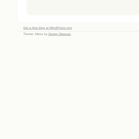
Get a free blog at WordPress.com
Theme: Albeo by
Design Disease
.