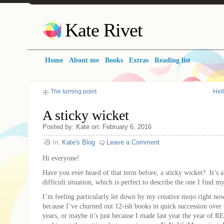
Kate Rivet
Home
About me
Books
Extras
Reading list
The turning point
Hell
A sticky wicket
Posted
by:
Kate
on:
February 6, 2016
In:
Kate's Blog
Leave a Comment
Hi everyone!
Have you ever heard of that term before, a sticky wicket? It’s a
difficult situation, which is perfect to describe the one I find m
I’m feeling particularly let down by my creative mojo right n
because I’ve churned out 12-ish books in quick succession over 
years, or maybe it’s just because I made last year the year of