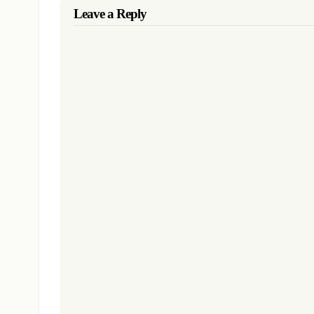
Leave a Reply