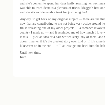
and she’s content to spend her days lazily awaiting her next me
was able to teach Seamus a plethora of tricks, Maggie’s best one 
and she sits and demands a treat for just being her!
Anyway, to get back on my original subject — these are the thi
now that are contributing to me not being very active around h
finish rereading one of my older projects — a romance involvin
country I made up — and it reminded me of how much I love 
is this — pick an idea or a half-written story, any of them, an
doesn’t matter if it’s the greatest story ever told or if it’s some
lukewarm on in the end — it’ll at least get me back into the hab
Until next time,
Kate