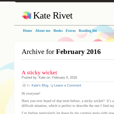
Kate Rivet
Home
About me
Books
Extras
Reading list
Archive for
February 2016
A sticky wicket
Posted
by:
Kate
on:
February 6, 2016
In:
Kate's Blog
Leave a Comment
Hi everyone!
Have you ever heard of that term before, a sticky wicket? It’s a
difficult situation, which is perfect to describe the one I find m
I’m feeling particularly let down by my creative mojo right n