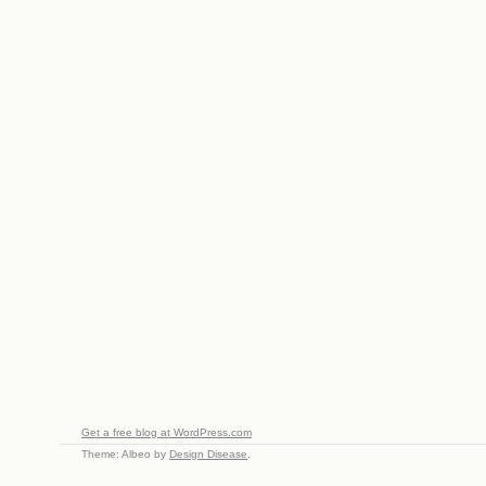
Get a free blog at WordPress.com
Theme: Albeo by
Design Disease
.