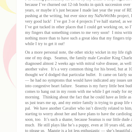
because I’ve churned out 12-ish books in quick succession over 
years, or maybe it’s just because I made last year the year of
pushing at the writing, but ever since my NaNoWriMo project, 
very good luck! I’ve got 3 or 4 projects I’ve half started, as we
I’ve got tucked in other places that I could get working on, so 
my fingers that something comes to me very soon! I miss writi
nothing more than to have such a great idea that my fingers trip
while I try to get it out!
On a more personal note, the other sticky wicket in my life rig
one of my dogs. Seamus, the family male Cavalier King Charle
diagnosed almost 2 weeks ago with mitral valve disease, as well 
another valve. It’s a very common thing for his breed, but at 1
thought we’d dodged that particular bullet. It came on fairly sud
— he had no symptoms that would have indicated any issues unti
into congestive heart failure. Seamus is my furry little best bu
comes to hang out in my room with me while I get ready for m
morning. Thinking about the fact that he could have as little a
us just tears me up, and my entire family is trying to grasp life w
pal. We have another Cavalier who isn’t directly related to hi
starting to worry about her and have plans to have the cardiolog
soon, too. It’s such a shame, because Seamus is our little dude a
much. He still plays like he’s a puppy, even at 10 years old, an
to please us. Maggie is a lot less enthusiastic — she’s beautiful