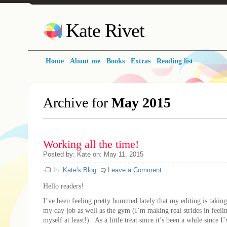
Kate Rivet
Home
About me
Books
Extras
Reading list
Archive for
May 2015
Working all the time!
Posted
by:
Kate
on:
May 11, 2015
In:
Kate's Blog
Leave a Comment
Hello readers!
I’ve been feeling pretty bummed lately that my editing is taking
my day job as well as the gym (I’m making real strides in feeli
myself at least!). As a little treat since it’s been a while since 