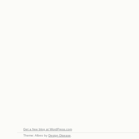
Get a free blog at WordPress.com
Theme: Albeo by
Design Disease
.