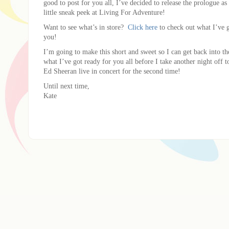
good to post for you all, I’ve decided to release the prologue as 
little sneak peek at Living For Adventure!
Want to see what’s in store?
Click here
to check out what I’ve g
you!
I’m going to make this short and sweet so I can get back into th
what I’ve got ready for you all before I take another night off
Ed Sheeran live in concert for the second time!
Until next time,
Kate