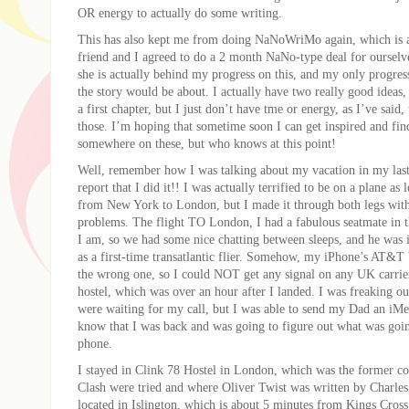
OR energy to actually do some writing.
This has also kept me from doing NaNoWriMo again, which is
friend and I agreed to do a 2 month NaNo-type deal for ourselv
she is actually behind my progress on this, and my only progres
the story would be about. I actually have two really good ideas,
a first chapter, but I just don’t have tme or energy, as I’ve said
those. I’m hoping that sometime soon I can get inspired and fin
somewhere on these, but who knows at this point!
Well, remember how I was talking about my vacation in my last
report that I did it!! I was actually terrified to be on a plane as 
from New York to London, but I made it through both legs with 
problems. The flight TO London, I had a fabulous seatmate in t
I am, so we had some nice chatting between sleeps, and he was 
as a first-time transatlantic flier. Somehow, my iPhone’s AT&
the wrong one, so I could NOT get any signal on any UK carrier
hostel, which was over an hour after I landed. I was freaking o
were waiting for my call, but I was able to send my Dad an iMe
know that I was back and was going to figure out what was go
phone.
I stayed in Clink 78 Hostel in London, which was the former c
Clash were tried and where Oliver Twist was written by Charles
located in Islington, which is about 5 minutes from Kings Cross