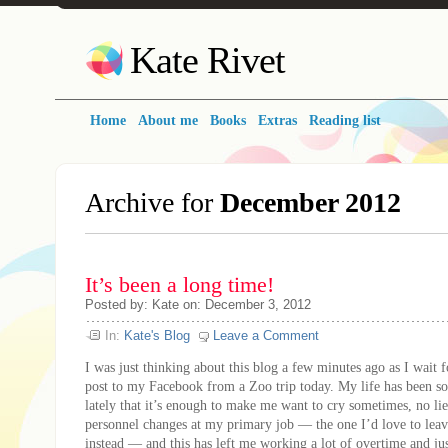
Kate Rivet
Home
About me
Books
Extras
Reading list
Archive for
December 2012
It’s been a long time!
Posted
by:
Kate
on:
December 3, 2012
In:
Kate's Blog
Leave a Comment
I was just thinking about this blog a few minutes ago as I wait f
post to my Facebook from a Zoo trip today. My life has been so
lately that it’s enough to make me want to cry sometimes, no lie
personnel changes at my primary job — the one I’d love to leave
instead — and this has left me working a lot of overtime and jus