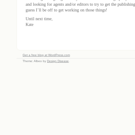
and looking for agents and/or editors to try to get the publishin
guess I’ll be off to get working on those things!
Until next time,
Kate
Get a free blog at WordPress.com
Theme: Albeo by
Design Disease
.