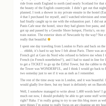
ride from south England to north (and nearly Scotland for that
the beauty of the English countryside. I didn’t get out that night
planned; I took a shower in my private ensuite in the hostel (E
4 that I purchased for myself, and I watched television and rest
had finally caught up to me with the exhaustion part. I did eat a
Panis Cafe near the hostel, since they had gluten free pasta, and
got up and passed by a Geordie Shore hotspot, Florita’s, on my
train station. The exterior shots of Newcastle by the way? Not e
really that beautiful
I spent one day traveling from London to Paris and back on the 
… ehhhh, it’s hard to say how I felt about Paris. There was an 
French girl at Gare du Nord who refused to believe me when I t
French (in French nonetheless!!), and I had to stand in line for l
to get a TICKET to go up the Eiffel Tower, but the cabbie to 
the Tower was WONDERFUL, and I think I would go back to Pa
two someday just to see if it was as meh as I remember.
The rest of the time away was in London, and it was beautiful.
would gladly live there, but my heart is definitely set on Barcel
Well, I somehow managed to write about 1,400 words here! I gue
much out now, I should probably be able to get some stuff writ
right? Haha. I’m really going to try to use this blog more as wel
next things I’m going to really focus on are cleaning up my boo