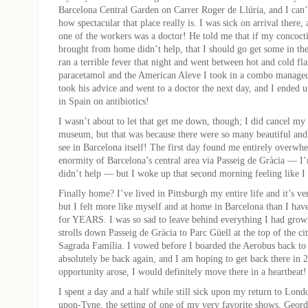
Barcelona Central Garden on Carrer Roger de Llúria, and I can’
how spectacular that place really is. I was sick on arrival there, 
one of the workers was a doctor! He told me that if my concoct
brought from home didn’t help, that I should go get some in th
ran a terrible fever that night and went between hot and cold fla
paracetamol and the American Aleve I took in a combo managed 
took his advice and went to a doctor the next day, and I ended 
in Spain on antibiotics!
I wasn’t about to let that get me down, though; I did cancel my t
museum, but that was because there were so many beautiful and
see in Barcelona itself! The first day found me entirely overwh
enormity of Barcelona’s central area via Passeig de Gràcia — I’
didn’t help — but I woke up that second morning feeling like I
Finally home? I’ve lived in Pittsburgh my entire life and it’s
but I felt more like myself and at home in Barcelona than I have
for YEARS. I was so sad to leave behind everything I had grow
strolls down Passeig de Gràcia to Parc Güell at the top of the ci
Sagrada Família. I vowed before I boarded the Aerobus back to 
absolutely be back again, and I am hoping to get back there in 2
opportunity arose, I would definitely move there in a heartbeat!
I spent a day and a half while still sick upon my return to Lon
upon-Tyne, the setting of one of my very favorite shows, Geord