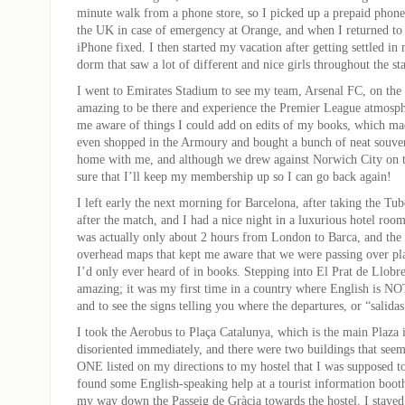
minute walk from a phone store, so I picked up a prepaid phone
the UK in case of emergency at Orange, and when I returned to 
iPhone fixed. I then started my vacation after getting settled in
dorm that saw a lot of different and nice girls throughout the sta
I went to Emirates Stadium to see my team, Arsenal FC, on the 
amazing to be there and experience the Premier League atmosph
me aware of things I could add on edits of my books, which made
even shopped in the Armoury and bought a bunch of neat souven
home with me, and although we drew against Norwich City on t
sure that I’ll keep my membership up so I can go back again!
I left early the next morning for Barcelona, after taking the T
after the match, and I had a nice night in a luxurious hotel room
was actually only about 2 hours from London to Barca, and the p
overhead maps that kept me aware that we were passing over pla
I’d only ever heard of in books. Stepping into El Prat de Llobr
amazing; it was my first time in a country where English is NOT
and to see the signs telling you where the departures, or “salida
I took the Aerobus to Plaça Catalunya, which is the main Plaza 
disoriented immediately, and there were two buildings that see
ONE listed on my directions to my hostel that I was supposed to
found some English-speaking help at a tourist information boot
my way down the Passeig de Gràcia towards the hostel. I staye